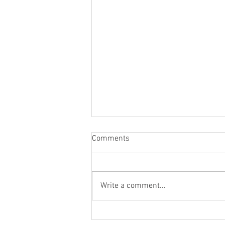
Comments
Write a comment...
Collectors of Souls Gallery Talk