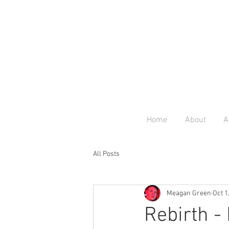
Home
About
A
All Posts
Meagan Green
Oct 1
Rebirth -