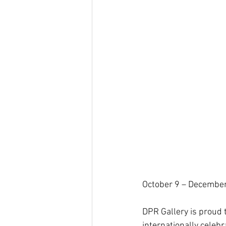
October 9 – Decembe
DPR Gallery is proud 
internationally celebr