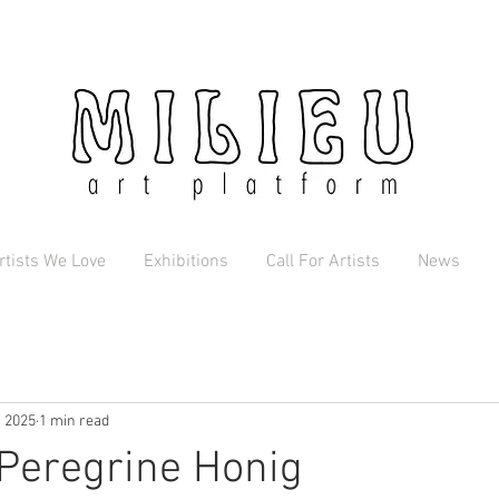
rtists We Love
Exhibitions
Call For Artists
News
, 2025
1 min read
 Peregrine Honig