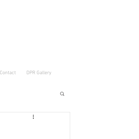
Contact
DPR Gallery