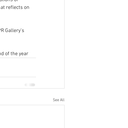
at reflects on 
R Gallery’s 
d of the year
See All