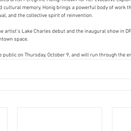
and cultural memory, Honig brings a powerful body of work th
l, and the collective spirit of reinvention.
e artist’s Lake Charles debut and the inaugural show in DP
ntown space.
 public on Thursday, October 9, and will run through the en