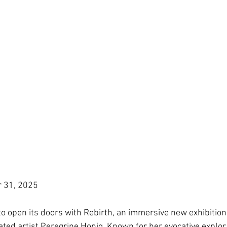
r 31, 2025
to open its doors with Rebirth, an immersive new exhibition
ated artist Peregrine Honig. Known for her evocative explor