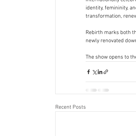
identity, femininity, 
transformation, renewa
Rebirth marks both th
newly renovated dow
The show opens to the
Recent Posts