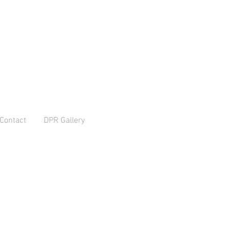
Contact
DPR Gallery