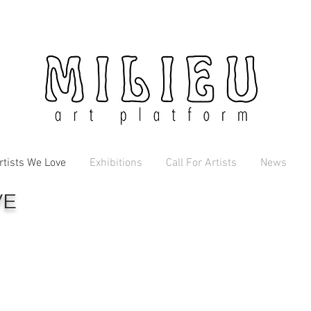
rtists We Love
Exhibitions
Call For Artists
News
VE