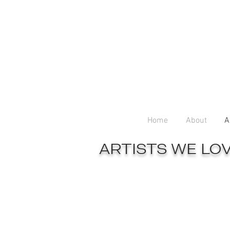
Home
About
A
ARTISTS WE LO